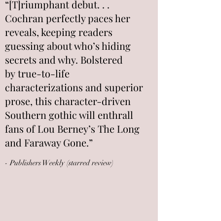
“[T]riumphant debut. . .
Cochran perfectly paces her
reveals, keeping readers
guessing about who’s hiding
secrets and why. Bolstered
by true-to-life
characterizations and superior
prose, this character-driven
Southern gothic will enthrall
fans of Lou Berney’s The Long
and Faraway Gone.”
- Publishers Weekly (starred review)