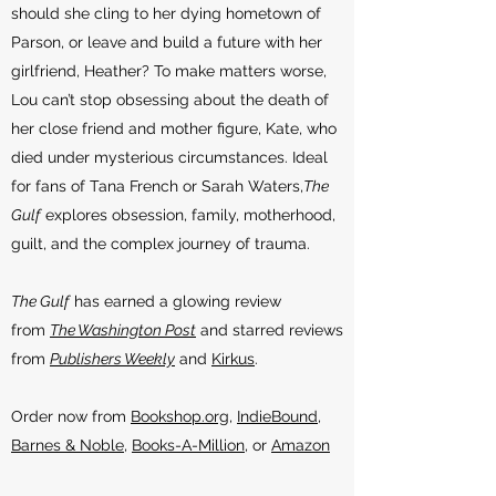
should she cling to her dying hometown of
Parson, or leave and build a future with her
girlfriend, Heather? To make matters worse,
Lou can’t stop obsessing about the death of
her close friend and mother figure, Kate, who
died under mysterious circumstances. Ideal
for fans of Tana French or Sarah Waters,
The
Gulf
explores obsession, family, motherhood,
guilt, and the complex journey of trauma.
The Gulf
has earned a glowing review
from
The Washington Post
and starred reviews
from
Publishers Weekly
and
Kirkus
.
Order now from
Bookshop.org
,
IndieBound
,
Barnes & Noble
,
Books-A-Million
, or
Amazon