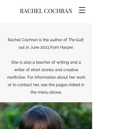
RACHEL COCHRAN
Rachel Cochran is the author of
The Gulf
,
out in June 2023 from Harper.
She is also a teacher of writing and a
writer of short stories and creative
nonfiction. For information about her work
or to contact her, see the pages linked in
the menu above.