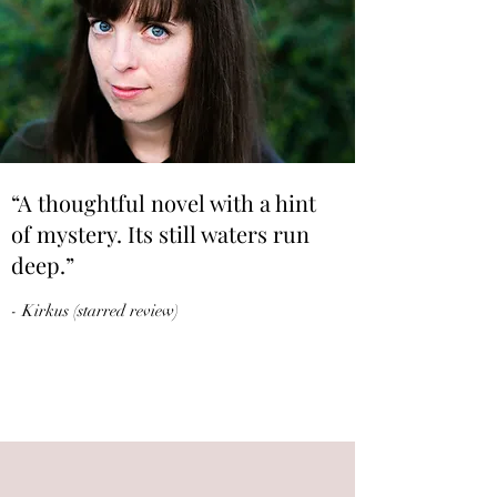
“A thoughtful novel with a hint
of mystery. Its still waters run
deep.”
- Kirkus (starred review)