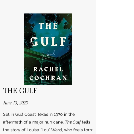
THE GULF
June 13, 2023
Set in Gulf Coast Texas in 1970 in the
aftermath of a major hurricane,
The Gulf
tells
the story of Louisa “Lou” Ward, who feels torn: