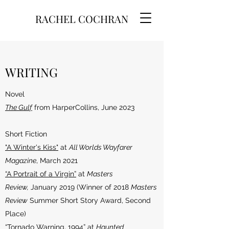
RACHEL COCHRAN
WRITING
Novel
The Gulf
from HarperCollins, June 2023
Short Fiction
"A Winter's Kiss"
at
All Worlds Wayfarer
Magazine
, March 2021
“A Portrait of a Virgin”
at
Masters
Review,
January 2019 (Winner of 2018
Masters
Review
Summer Short Story Award, Second
Place)
“Tornado Warning, 1994”
at
Haunted