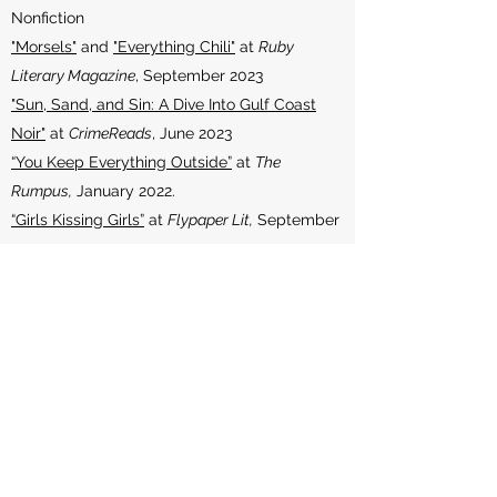
Nonfiction
"Morsels"
and
"Everything Chili"
at
Ruby
Literary Magazine
, September 2023
"Sun, Sand, and Sin: A Dive Into Gulf Coast
Noir"
at
CrimeReads
, June 2023
“You Keep Everything Outside”
at
The
Rumpus,
January 2022.
“Girls Kissing Girls”
at
Flypaper Lit,
September
2021
“A Wild Thing”
at
Giving Room Mag,
May 2021
“Boys Kissing Boys”
at
Southchild Lit
, April
2021
“Exodus”
at
Fugue,
March 2020
“Infection in ‘The Hour of Freedom’:
Containment and Contamination in
Kennicott’s ‘Smuggler’”
at
Assay: A Journal of
Nonfiction Studies,
March 2019