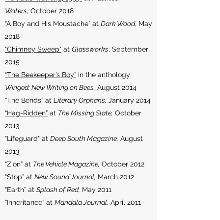
Waters,
October 2018
“A Boy and His Moustache” at
Dark Wood
, May
2018
"Chimney Sweep"
at
Glassworks
, September
2015
“The Beekeeper’s Boy”
in the anthology
Winged: New Writing on Bees,
August 2014
“The Bends” at
Literary Orphans,
January 2014
“Hag-Ridden”
at
The Missing Slate,
October
2013
"Lifeguard" at
Deep South Magazine,
August
2013
“Zion” at
The Vehicle Magazine,
October 2012
“Stop” at
New Sound Journal,
March 2012
“Earth” at
Splash of Red,
May 2011
“Inheritance” at
Mandala Journal,
April 2011